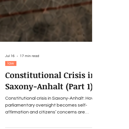
Jul 16
17 min read
law
Constitutional Crisis in
Saxony-Anhalt (Part 1)
Constitutional crisis in Saxony-Anhalt: How
parliamentary oversight becomes self-