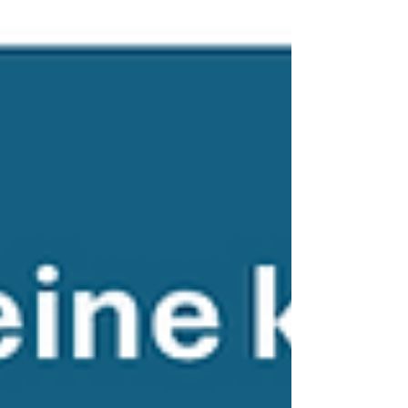
affirmation and citizens’ concerns are
distorted.