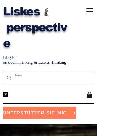
Liskes
perspectiv
e
Blog for
#modernThinking & Lateral Thinking
UNTERSTÜTZEN SIE MICH