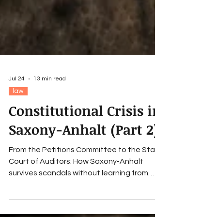
Jul 24
13 min read
law
Constitutional Crisis in
Saxony-Anhalt (Part 2)
From the Petitions Committee to the State
Court of Auditors: How Saxony-Anhalt
survives scandals without learning from
them – and thus slides into a constitutional
crisis.