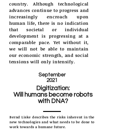
country. Although technological
advances continue to progress and
increasingly encroach upon
human life, there is no indication
that societal or individual
development is progressing at a
comparable pace. Yet without it,
we will not be able to maintain
our economic strength, and social
tensions will only intensify.
September
2021
Digitization:
Will humans become robots
with DNA?
Bernd Liske describes the risks inherent in the
new technologies and what needs to be done to
work towards a humane future.