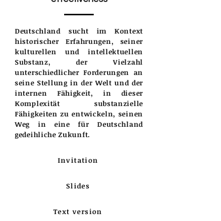
Deutschland sucht im Kontext
historischer Erfahrungen, seiner
kulturellen und intellektuellen
Substanz, der Vielzahl
unterschiedlicher Forderungen an
seine Stellung in der Welt und der
internen Fähigkeit, in dieser
Komplexität substanzielle
Fähigkeiten zu entwickeln, seinen
Weg in eine für Deutschland
gedeihliche Zukunft.
Invitation
Slides
Text version