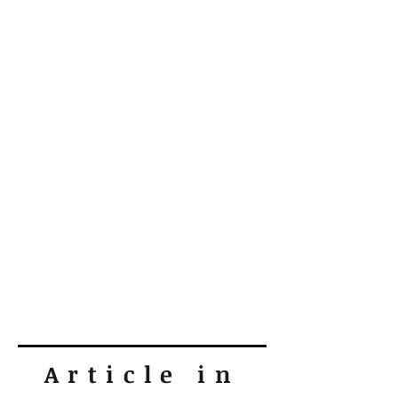
Article in