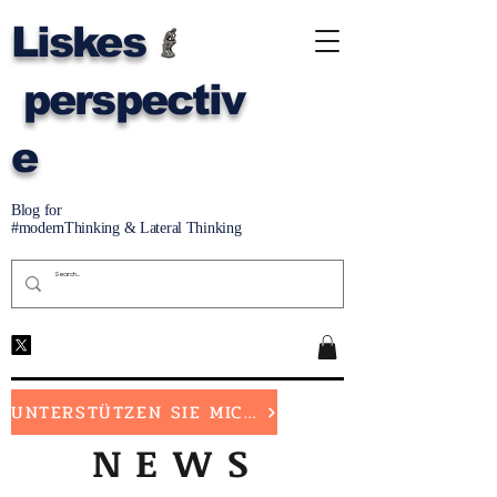
Liskes
perspectiv
e
Blog for
#modernThinking & Lateral Thinking
UNTERSTÜTZEN SIE MICH
NEWS