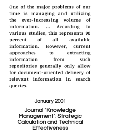
One of the major problems of our
time is managing and utilizing
the ever-increasing volume of
information. ... According to
various studies, this represents 90
percent of all available
information. However, current
approaches to extracting
information from such
repositories generally only allow
for document-oriented delivery of
relevant information in search
queries.
January 2001
Journal "Knowledge
Management": Strategic
Calculation and Technical
Effectiveness