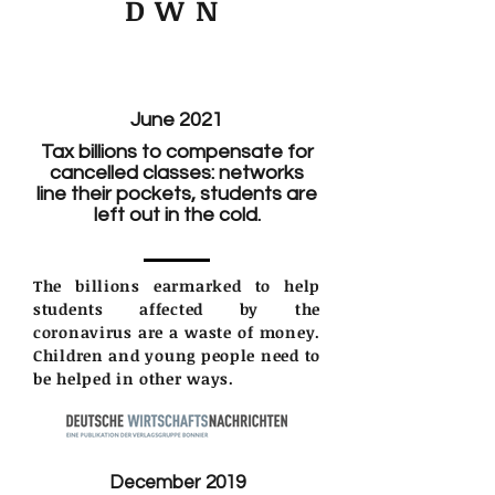
DWN
June 2021
Tax billions to compensate for
cancelled classes: networks
line their pockets, students are
left out in the cold.
The billions earmarked to help
students affected by the
coronavirus are a waste of money.
Children and young people need to
be helped in other ways.
December 2019