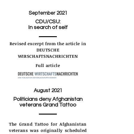
September 2021
CDU/CSU:
In search of self
Revised excerpt from the article in
DEUTSCHE
WIRSCHAFTSNACHRICHTEN
Full article
August 2021
Politicians deny Afghanistan
veterans Grand Tattoo
The Grand Tattoo for Afghanistan
veterans was originally scheduled