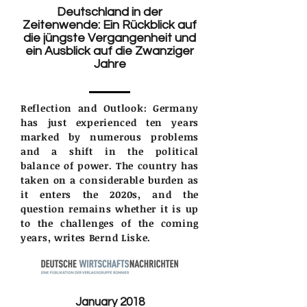
Deutschland in der
Zeitenwende: Ein Rückblick auf
die jüngste Vergangenheit und
ein Ausblick auf die Zwanziger
Jahre
Reflection and Outlook: Germany
has just experienced ten years
marked by numerous problems
and a shift in the political
balance of power. The country has
taken on a considerable burden as
it enters the 2020s, and the
question remains whether it is up
to the challenges of the coming
years, writes Bernd Liske.
January 2018