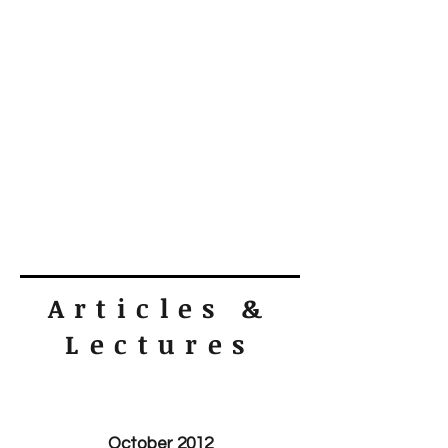
Articles &
Lectures
October 2012