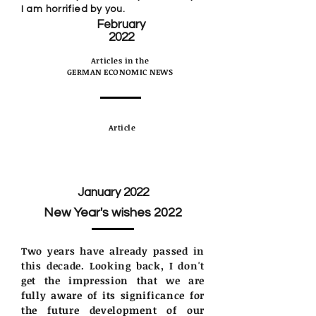
I am horrified by you.
February
2022
Articles in the
GERMAN ECONOMIC NEWS
Article
January 2022
New Year's wishes 2022
Two years have already passed in
this decade. Looking back, I don't
get the impression that we are
fully aware of its significance for
the future development of our