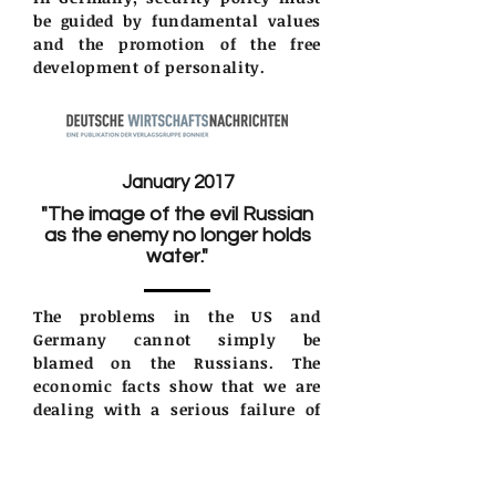
be guided by fundamental values
and the promotion of the free
development of personality.
January 2017
"The image of the evil Russian
as the enemy no longer holds
water."
The problems in the US and
Germany cannot simply be
blamed on the Russians. The
economic facts show that we are
dealing with a serious failure of
the elites. Voters are rising up and
demanding change.