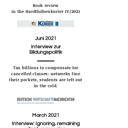
Book review
in the Hardthöhenkurier IV/2021
Juni 2021
Interview zur
Bildungspolitik
Tax billions to compensate for
cancelled classes: networks line
their pockets, students are left out
in the cold.
March 2021
Interview: Ignoring, remaining