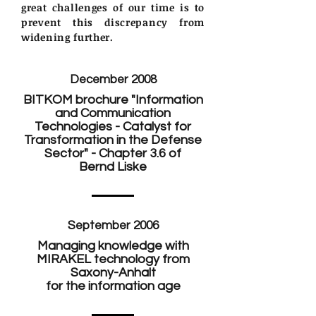
great challenges of our time is to
prevent this discrepancy from
widening further.
December 2008
BITKOM brochure "Information
and Communication
Technologies - Catalyst for
Transformation in the Defense
Sector" - Chapter 3.6 of
Bernd Liske
September 2006
Managing knowledge with
MIRAKEL technology from
Saxony-Anhalt
for the information age