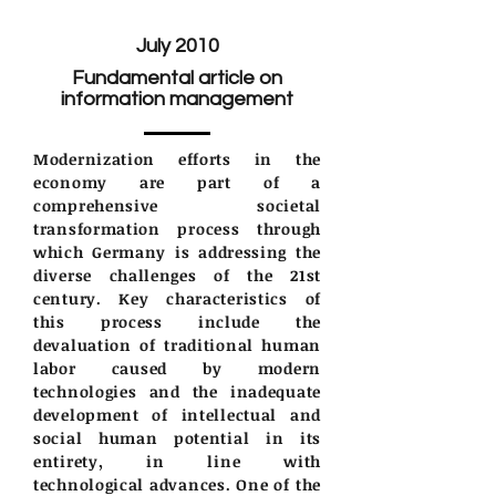
July 2010
Fundamental article on
information management
Modernization efforts in the
economy are part of a
comprehensive societal
transformation process through
which Germany is addressing the
diverse challenges of the 21st
century. Key characteristics of
this process include the
devaluation of traditional human
labor caused by modern
technologies and the inadequate
development of intellectual and
social human potential in its
entirety, in line with
technological advances. One of the