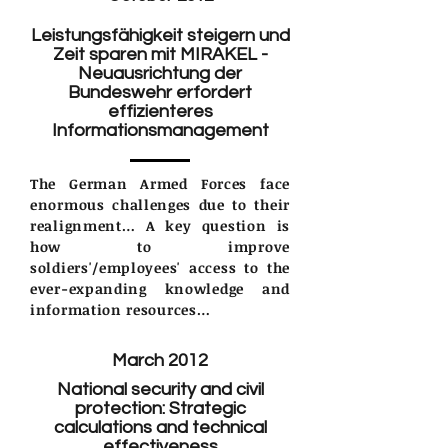
Leistungsfähigkeit steigern und
Zeit sparen mit MIRAKEL -
Neuausrichtung der
Bundeswehr erfordert
effizienteres
Informationsmanagement
The German Armed Forces face
enormous challenges due to their
realignment… A key question is
how to improve
soldiers'/employees' access to the
ever-expanding knowledge and
information resources…
March 2012
National security and civil
protection: Strategic
calculations and technical
effectiveness