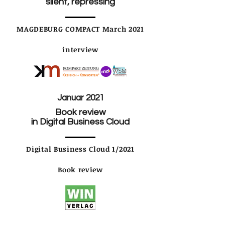
silent, repressing
MAGDEBURG COMPACT March 2021
interview
Januar 2021
Book review
in Digital Business Cloud
Digital Business Cloud 1/2021
Book review