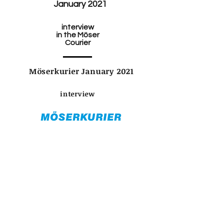
January 2021
interview
in the Möser
Courier
Möserkurier January 2021
interview