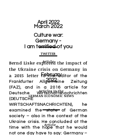
April 2022
March 2022
Culture war:
Germany -
I am terrified of you
TWITTER
Article
Bernd Liske explored the impact of
the Ukraine crisis on Germany in
February
a 2015 letter
to the editor of the
2022
Frankfurter Allgemeine Zeitung
(FAZ), and in a 2016 article for
Articles in the
Deutsche Wirtschaftsnachrichten
GERMAN ECONOMIC NEWS
(DEUTSCHE
WIRTSCHAFTSNACHRICHTEN), he
examined the state of German
society – also in the context of the
Ukraine crisis. He concluded at the
Article
time with the hope that he would
not one day have to say: Germany –