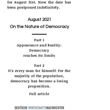
for August 31st. Now the date has
been postponed indefinitely.
August 2021
On the Nature of Democracy
Part 1
Appearance and Reality:
Democracy
reaches its limits
Part 2
It's every man for himself: For the
majority of the population,
democracy has become a losing
proposition.
Full article