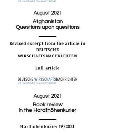
August 2021
Afghanistan
Questions upon questions
Revised excerpt from the article in
DEUTSCHE
WIRSCHAFTSNACHRICHTEN
Full article
August 2021
Book review
in the Hardthöhenkurier
Harthöhenkurier IV/2021