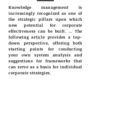
Knowledge management is
increasingly recognized as one of
the strategic pillars upon which
new potential for corporate
effectiveness can be built. ... The
following article provides a top-
down perspective, offering both
starting points for conducting
your own system analysis and
suggestions for frameworks that
can serve as a basis for individual
corporate strategies.