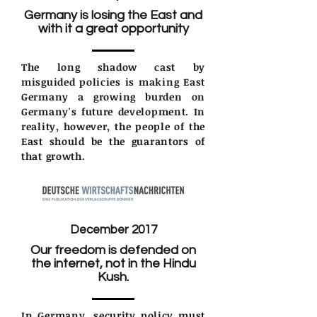
Germany is losing the East and
with it a great opportunity
The long shadow cast by
misguided policies is making East
Germany a growing burden on
Germany's future development. In
reality, however, the people of the
East should be the guarantors of
that growth.
December 2017
Our freedom is defended on
the internet, not in the Hindu
Kush.
In Germany, security policy must