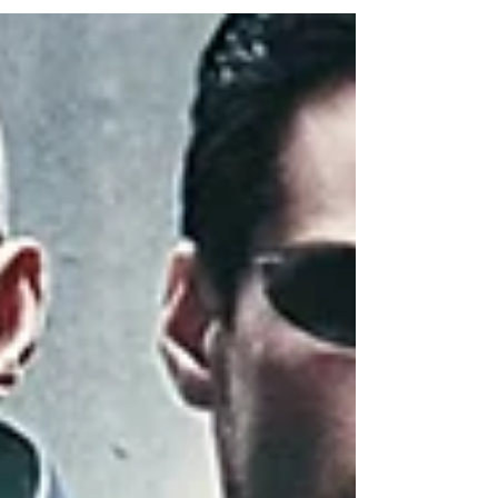
this. What's needed is a new understanding
of humanity, modern thinking, and
civilizational progress.