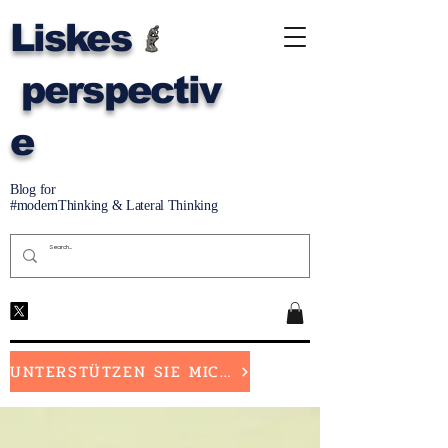
Liskes
perspectiv
e
Blog for
#modernThinking & Lateral Thinking
UNTERSTÜTZEN SIE MICH