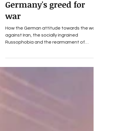
social policy
Germany's greed for
war
How the German attitude towards the war
against Iran, the socially ingrained
Russophobia and the rearmament of
Germany express the greed for war and
Hannah Arendt's understanding of the
normality of evil.