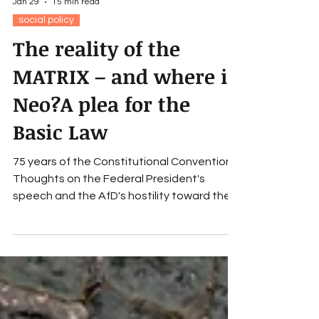
Jan 29
15 min read
social policy
The reality of the
MATRIX – and where is
Neo?A plea for the
Basic Law
75 years of the Constitutional Convention:
Thoughts on the Federal President's
speech and the AfD's hostility toward the
constitution