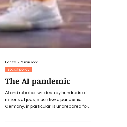
Feb 23
9 min read
social policy
The AI pandemic
AI and robotics will destroy hundreds of
millions of jobs, much like a pandemic.
Germany, in particular, is unprepared for