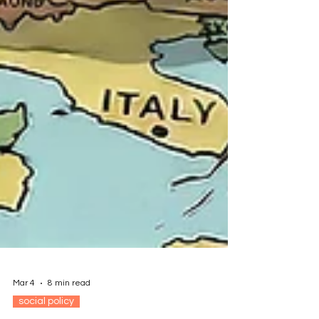
Mar 4
8 min read