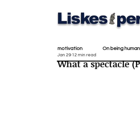
Liskes
per
motivation
On being human
Jan 29
12 min read
What a spectacle (P