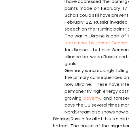
I have addressed the looming co
points made on February 17 
Scholz could still have prevent
February 22, Russia invaded
speech on the "turning point,"
statement by former General 
for Ukraine – but also Germany
alliance between Russia and 
goals.
Germany is increasingly fallin
the primary consequences and 
now Ukraine. These have inten
permanently high energy costs, 
growing 
poverty
, and forese
pays the US several times more
NordStream also shows how ba
Blaming Russia for all of this is a disto
hatred. 
The cause of the migration