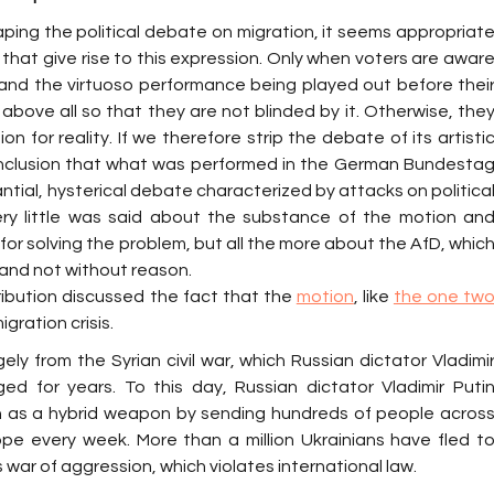
aping the political debate on migration, it seems appropriate
that give rise to this expression. Only when voters are aware
tand the virtuoso performance being played out before their
 above all so that they are not blinded by it. Otherwise, they
tion for reality. If we therefore strip the debate of its artistic
onclusion that what was performed in the German Bundestag
ntial, hysterical debate characterized by attacks on political
ery little was said about the substance of the motion and
for solving the problem, but all the more about the AfD, which
and not without reason.
ribution discussed the fact that the 
motion
, like 
the one two
gration crisis.
ely from the Syrian civil war, which Russian dictator Vladimir
ed for years. To this day, Russian dictator Vladimir Putin
on as a hybrid weapon by sending hundreds of people across
pe every week. More than a million Ukrainians have fled to
 war of aggression, which violates international law.