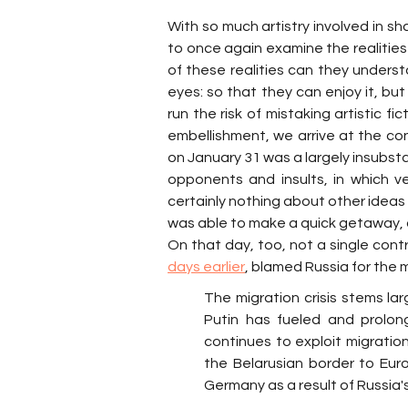
With so much artistry involved in sh
to once again examine the realities 
of these realities can they unders
eyes: so that they can enjoy it, but
run the risk of mistaking artistic fic
embellishment, we arrive at the c
on January 31 was a largely insubsta
opponents and insults, in which v
certainly nothing about other ideas 
was able to make a quick getaway, 
On that day, too, not a single cont
days earlier
, blamed Russia for the mi
The migration crisis stems larg
Putin has fueled and prolong
continues to exploit migrati
the Belarusian border to Euro
Germany as a result of Russia's