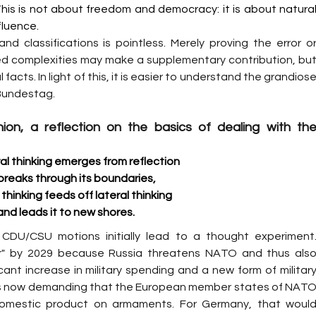
his is not about freedom and democracy: it is about natural
fluence.
d classifications is pointless. Merely proving the error or
red complexities may make a supplementary contribution, but
cts. In light of this, it is easier to understand the grandiose
 Bundestag.
ion, a reflection on the basics of dealing with the
al thinking emerges from reflection
breaks through its boundaries,
thinking feeds off lateral thinking
and leads it to new shores.
 CDU/CSU motions initially lead to a thought experiment.
r" by 2029 because Russia threatens NATO and thus also
cant increase in military spending and a new form of military
is now demanding that the European member states of NATO
domestic product on armaments. For Germany, that would