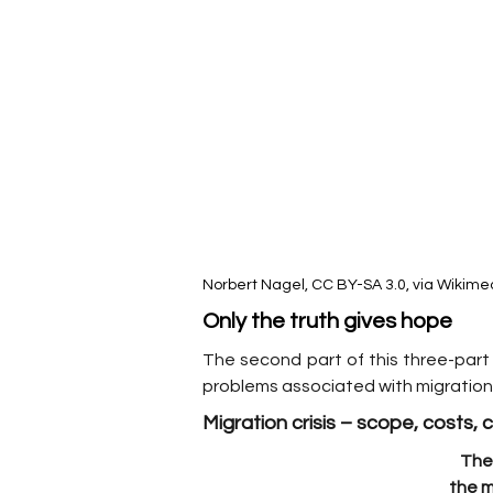
Norbert Nagel, CC BY-SA 3.0, via Wiki
Only the truth gives hope
The second part of this three-part 
problems associated with migration.
Migration crisis – scope, costs,
The 
the m