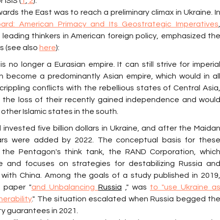
ISIS (
1
,
 2
).
rds the East was to reach a preliminary climax in Ukraine. In
rd: American Primacy and Its Geostrategic Imperatives
,
 leading thinkers in American foreign policy, emphasized the
s (see also 
here
):
s no longer a Eurasian empire. It can still strive for imperial
en become a predominantly Asian empire, which would in all
crippling conflicts with the rebellious states of Central Asia,
the loss of their recently gained independence and would
other Islamic states in the south.
invested five billion dollars in Ukraine, and after the Maidan
llars were added by 2022. The conceptual basis for these
 the Pentagon's think tank, the RAND Corporation, which
 and focuses on strategies for destabilizing Russia and
 with China. Among the goals of a study published in 2019,
e paper "
and Unbalancing 
Russia
 ," was 
to "use Ukraine as
nerability
." The situation escalated when Russia begged the
ty guarantees in 2021.