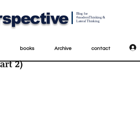
spective
Blog for
#modernThinking &
Lateral Thinking
books
Archive
contact
art 2)