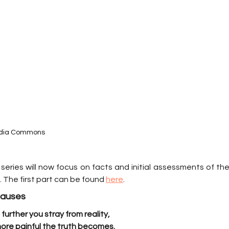
media Commons
series will now focus on facts and initial assessments of the
 The first part can be found 
here
.
 causes
further you stray from reality,
ore painful the truth becomes.