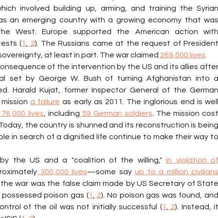
ich involved building up, arming, and training the Syrian
, was an emerging country with a growing economy that was
ests (
1
,
 2
). The Russians came at the request of President
overeignty, at least in part. The war claimed
 269,000 lives
.
onsequence of the intervention by the US and its allies after
l set by George W. Bush of turning Afghanistan into a
. Harald Kujat, former Inspector General of the German
mission 
a failure
 as early as 2011. The inglorious end is well
176,000 lives
, including
 59 German soldiers
. The mission cost
 Today, the country is shunned and its reconstruction is being
ple in search of a dignified life continue to make their way to
by the US and a "coalition of the willing," 
in violation of
roximately
 300,000 lives
—some say 
up to a million civilians
for the war was the false claim made by US Secretary of State
q possessed poison gas (
1
,
 2
). No poison gas was found, and
trol of the oil was not initially successful (
1
,
 2
). Instead, it