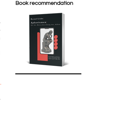
Book recommendation
 
 
 
 
 
 
 
 
 
 
 
 
 
 