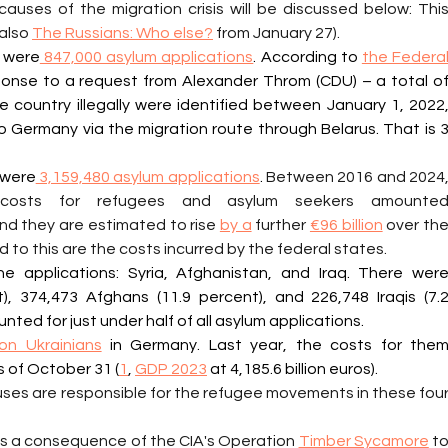
auses of the migration crisis will be discussed below: This
also 
The Russians: Who else?
 from January 27).
 were
 847,000 asylum applications
. According to 
the Federal
ponse to a request from Alexander Throm (CDU) – a total of
country illegally were identified between January 1, 2022,
 Germany via the migration route through Belarus. That is 3
 were
 3,159,480 asylum applications
. 
Between 2016 and 2024,
nd they are estimated to rise 
by a
 further 
€96 billion
 over the
d to this are the costs incurred by the federal states.
e applications: Syria, Afghanistan, and Iraq. There were
), 374,473 Afghans (11.9 percent), and 226,748 Iraqis (7.2
ted for just under half of all asylum applications.
lion Ukrainians
 in Germany. Last year, the costs for them
s of October 31 (
1
, 
GDP 2023
 at 4,185.6 billion euros).
uses are responsible for the refugee movements in these four
t was a consequence of the CIA's Operation 
Timber Sycamore
 to