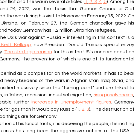
nflict and the war in several articles (
1
,
 2
,
 3
,
 4
,
 5
). Among the
and 24, 2022, was the thesis that German Chancellor Olaf
ed the war during his visit to Moscow on February 15, 2022. On
 Ukraine, on February 27, the German chancellor gave his
 and today Germany has 1.2 million Ukrainian refugees.
Keith Kellogg
, now President Donald Trump's special envoy
. 
The strategic reason
 for this is the US's concern about an
Germany, the prevention of which is one of its fundamental
g behind as a competitor on the world markets. It has to bear
heavy burdens of the wars in Afghanistan, Iraq, Syria, and
sified massively since the "turning point" and are linked to
inflation, recession, industrial migration, 
rising insolvencies
,
eable further 
increases in unemployment figures
. Germany
 for gas than it would pay Russia (
1
,
 2
,
 3
). The destruction of
d things are for Germany.
rtion of historical facts, it is deceiving the people, it is inciting
 crisis has long been the aggressive actions of the USA –