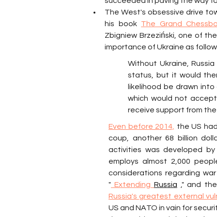
succeeded in paving the way for 
The West's obsessive drive towa
his book 
The Grand Chessboa
Zbigniew Brzeziński, one of the
importance of Ukraine as follow
Without Ukraine, Russia i
status, but it would th
likelihood be drawn into 
which would not accept 
receive support from the 
Even before 2014,
 the US had 
coup, another 68 billion do
activities was developed by
employs almost 2,000 people
considerations regarding war
"
 Extending 
Russia
 ," and th
Russia's greatest external vul
US and NATO in vain for securi