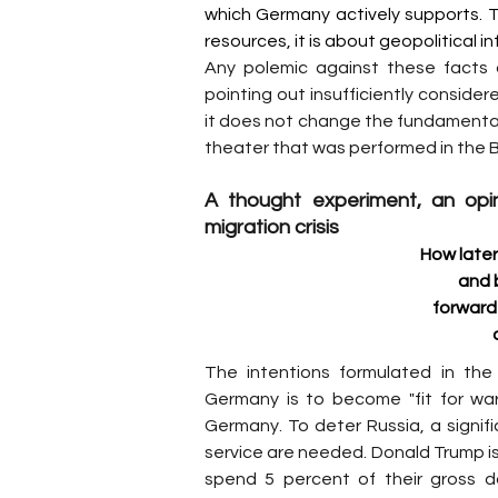
which Germany actively supports. T
resources, it is about geopolitical in
Any polemic against these facts an
pointing out insufficiently conside
it does not change the fundamental fa
theater that was performed in the
A thought experiment, an opin
migration crisis
How later
and 
forward 
The intentions formulated in the
Germany is to become "fit for wa
Germany. To deter Russia, a signifi
service are needed. Donald Trump 
spend 5 percent of their gross 