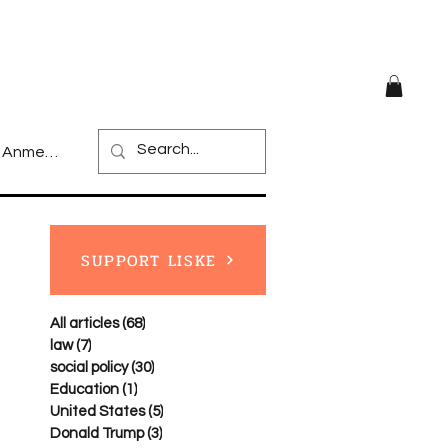
Anmelden
SUPPORT LISKE
All articles
(68)
68 posts
law
(7)
7 posts
social policy
(30)
30 posts
Education
(1)
1 post
United States
(5)
5 posts
Donald Trump
(3)
3 posts