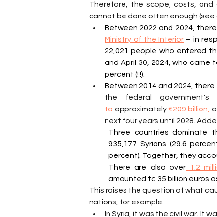
Therefore, the scope, costs, and c
cannot be done often enough (see 
Between 2022 and 2024, there
Ministry of the Interior
 – in res
22,021 people who entered the 
and April 30, 2024, who came to
percent (!!!).
Between 2014 and 2024, there
to
 approximately 
€209 billion,
 a
next four years until 2028. Adde
Three countries dominate th
935,177 Syrians (29.6 percent
percent). Together, they accoun
There are also over
 1.2 mil
amounted to 35 billion euros a
This raises the question of what ca
nations, for example.
In Syria, it was the civil war. I