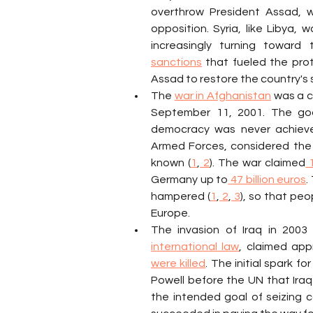
overthrow President Assad, wh
opposition. Syria, like Libya
sanctions
 that fueled the prot
Assad to restore the country's s
The 
war in Afghanistan
 was a c
September 11, 2001. The goa
democracy was never achieved
Armed Forces, considered the 
known (
1
,
 2
). The war claimed
 
Germany up to
 47 billion euros
.
hampered (
1
,
 2
,
 3
), so that peo
Europe.
The invasion of Iraq in 2003 
international law
, claimed app
were killed
. The initial spark 
Powell before the UN that Ira
the intended goal of seizing con