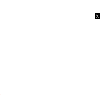
 
 
 
 
 
 
 
 
 
 
 
 
 
 