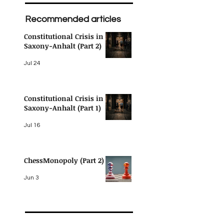
Recommended articles
Constitutional Crisis in
Saxony-Anhalt (Part 2)
Jul 24
Constitutional Crisis in
Saxony-Anhalt (Part 1)
Jul 16
ChessMonopoly (Part 2)
 
Jun 3